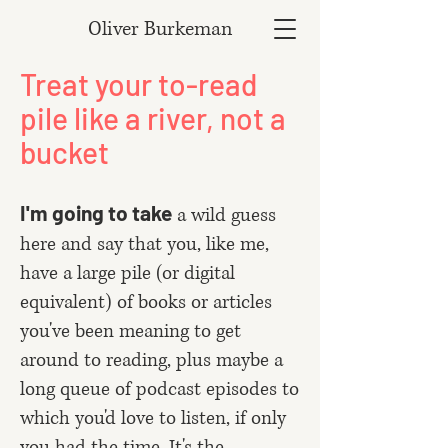
Oliver Burkeman
Treat your to-read
pile like a river, not a
bucket
I'm going to take
a wild guess
here and say that you, like me,
have a large pile (or digital
equivalent) of books or articles
you've been meaning to get
around to reading, plus maybe a
long queue of podcast episodes to
which you'd love to listen, if only
you had the time. It's the