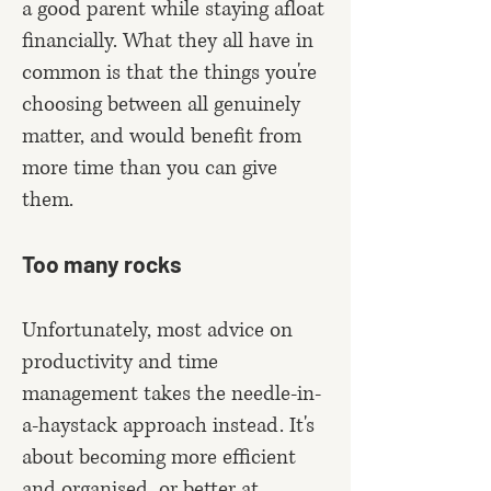
a good parent while staying afloat
financially. What they all have in
common is that the things you're
choosing between all genuinely
matter, and would benefit from
more time than you can give
them.
Too many rocks
Unfortunately, most advice on
productivity and time
management takes the needle-in-
a-haystack approach instead. It's
about becoming more efficient
and organised, or better at