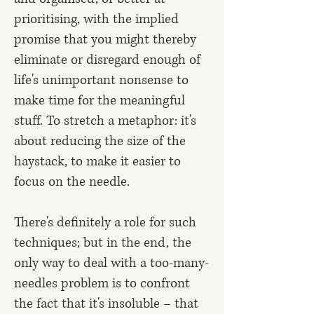
prioritising, with the implied
promise that you might thereby
eliminate or disregard enough of
life's unimportant nonsense to
make time for the meaningful
stuff. To stretch a metaphor: it's
about reducing the size of the
haystack, to make it easier to
focus on the needle.
There's definitely a role for such
techniques; but in the end, the
only way to deal with a too-many-
needles problem is to confront
the fact that it's insoluble – that