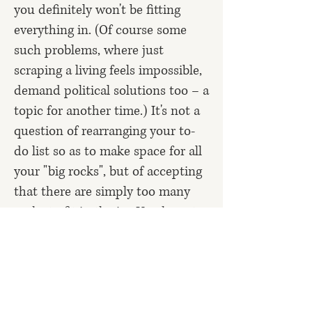
you definitely won't be fitting
everything in. (Of course some
such problems, where just
scraping a living feels impossible,
demand political solutions too – a
topic for another time.) It's not a
question of rearranging your to-
do list so as to
make space for all
your "big rocks"
, but of accepting
that there are simply too many
rocks to fit in the jar. You have to
take a stab at deciding what
matters most, among your various
creative passions/life
goals/responsibilities – and then