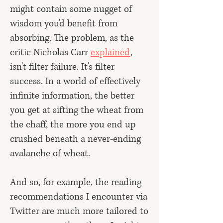
might contain some nugget of
wisdom you'd benefit from
absorbing. The problem, as the
critic Nicholas Carr
explained
,
isn't filter failure. It's filter
success. In a world of effectively
infinite information, the better
you get at sifting the wheat from
the chaff, the more you end up
crushed beneath a never-ending
avalanche of wheat.
And so, for example, the reading
recommendations I encounter via
Twitter are much more tailored to