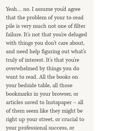
Yeah… no. I assume you'd agree
that the problem of your to-read
pile is very much not one of filter
failure. It's not that you're deluged
with things you don't care about,
and need help figuring out what's
truly of interest. It's that you're
overwhelmed by things you do
want to read. All the books on
your bedside table, all those
bookmarks in your browser, or
articles
saved to Instapaper
– all
of them seem like they might be
right up your street, or crucial to
your professional success, or