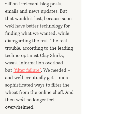
zillion irrelevant blog posts,
emails and news updates. But
that wouldn't last, because soon
we'd have better technology for
finding what we wanted, while
disregarding the rest. The real
trouble, according to the leading
techno-optimist Clay Shirky,
wasn't information overload,
but
"filter failure"
. We needed –
and we'd eventually get – more
sophisticated ways to filter the
wheat from the online chaff. And
then we'd no longer feel
overwhelmed.