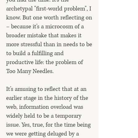
archetypal "first-world problem", I
know. But one worth reflecting on
– because it's a microcosm of a
broader mistake that makes it
more stressful than in needs to be
to build a fulfilling and
productive life: the problem of
Too Many Needles.
It's amusing to reflect that at an
earlier stage in the history of the
web, information overload was
widely held to be a temporary
issue. Yes, true, for the time being
we were getting deluged by a