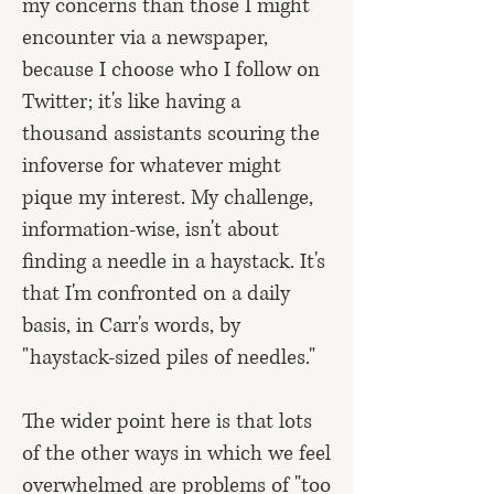
my concerns than those I might
encounter via a newspaper,
because I choose who I follow on
Twitter; it's like having a
thousand assistants scouring the
infoverse for whatever might
pique my interest. My challenge,
information-wise, isn't about
finding a needle in a haystack. It's
that I'm confronted on a daily
basis, in Carr's words, by
"haystack-sized piles of needles."
The wider point here is that lots
of the other ways in which we feel
overwhelmed are problems of "too