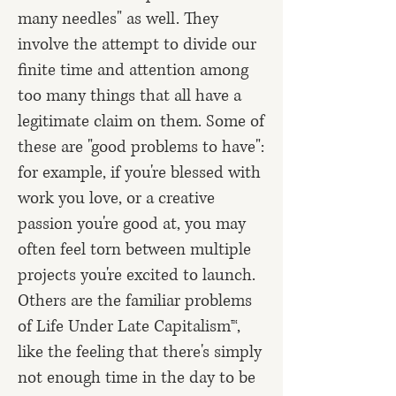
many needles" as well. They
involve the attempt to divide our
finite time and attention among
too many things that all have a
legitimate claim on them. Some of
these are "good problems to have":
for example, if you're blessed with
work you love, or a creative
passion you're good at, you may
often feel torn between multiple
projects you're excited to launch.
Others are the familiar problems
of Life Under Late Capitalism™,
like the feeling that there's simply
not enough time in the day to be