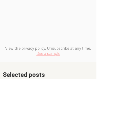
View the
privacy policy
. Unsubscribe at any time.
See a sample
Selected posts
The three-or-four hours rule for
getting creative work done
What if you never sort your life
out?