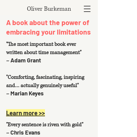
Oliver Burkeman
A book about the power of
embracing your limitations
"The most important book ever
written about time management"
Adam Grant
–
"Comforting, fascinating, inspiring
and… actually genuinely useful"
Marian Keyes
–
Learn more >>
"Every sentence is riven with gold"
Chris Evans
–