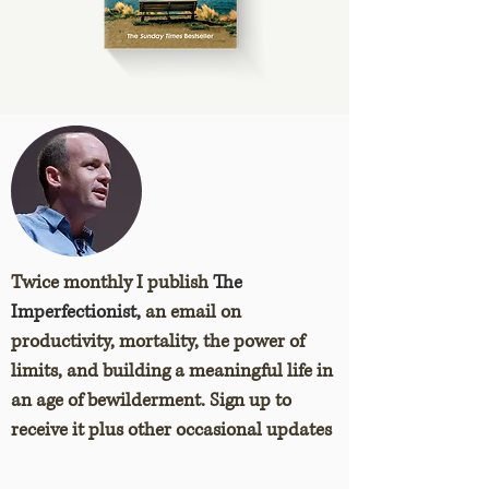
Twice monthly I publish
The
Imperfectionist,
an email on
productivity, mortality, the power of
limits, and building a meaningful life in
an age of bewilderment. Sign up to
receive it plus other occasional updates