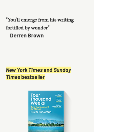
"You'll emerge from his writing
fortified by wonder"
Derren Brown
–
New York Times
and
Sunday
Times
bestseller