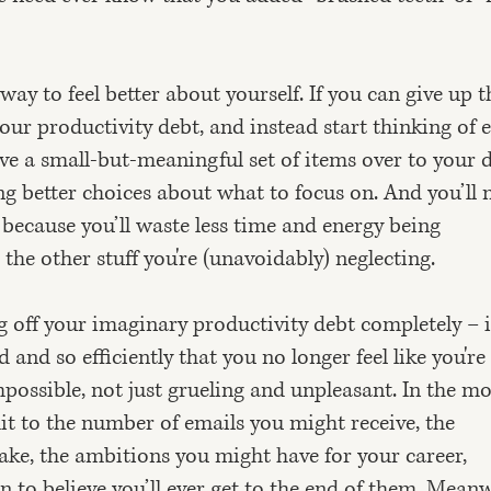
 way to feel better about yourself. If you can give up t
our productivity debt, and instead start thinking of 
ve a small-but-meaningful set of items over to your 
king better choices about what to focus on. And you’ll
because you’ll waste less time and energy being
 the other stuff you're (unavoidably) neglecting.
 off your imaginary productivity debt completely – 
and so efficiently that you no longer feel like you're
 impossible, not just grueling and unpleasant. In the m
mit to the number of emails you might receive, the
e, the ambitions you might have for your career,
on to believe you’ll ever get to the end of them. Meanw