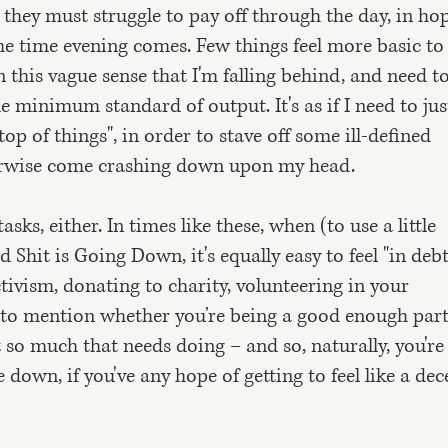
 they must struggle to pay off through the day, in ho
he time evening comes. Few things feel more basic t
 this vague sense that I'm falling behind, and need t
minimum standard of output. It's as if I need to jus
op of things", in order to stave off some ill-defined
erwise come crashing down upon my head.
asks, either. In times like these, when (to use a little
 Shit is Going Down, it's equally easy to feel "in debt
tivism, donating to charity, volunteering in your
to mention whether you’re being a good enough part
st so much that needs doing – and so, naturally, you're
 down, if you've any hope of getting to feel like a dec