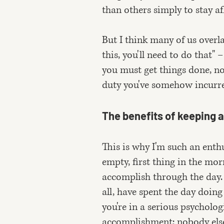
than others simply to stay af
But I think many of us overla
this, you'll need to do that" 
you must get things done, no
duty you've somehow incurred
The benefits of keeping a 
This is why I'm such an enthu
empty, first thing in the mo
accomplish through the day. 
all, have spent the day doing
you're in a serious psycholog
accomplishment: nobody else