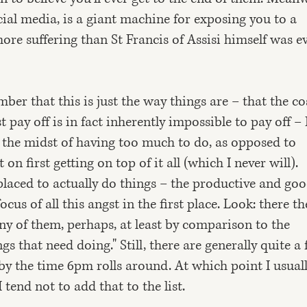
ial media, is a giant machine for exposing you to a
ore suffering than St Francis of Assisi himself was e
r that this is just the way things are – that the c
 pay off is in fact inherently impossible to pay off – 
in the midst of having too much to do, as opposed to
n first getting on top of it all (which I never will).
r placed to actually do things – the productive and go
ocus of all this angst in the first place. Look: there th
any of them, perhaps, at least by comparison to the
s that need doing." Still, there are generally quite a
by the time 6pm rolls around. At which point I usual
 tend not to add that to the list.