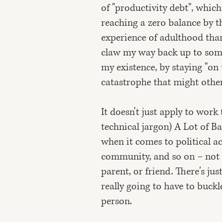
of "productivity debt", which
reaching a zero balance by t
experience of adulthood than
claw my way back up to some 
my existence, by staying "on t
catastrophe that might oth
It doesn't just apply to work t
technical jargon) A Lot of Bad
when it comes to political ac
community, and so on – not 
parent, or friend. There's ju
really going to have to buckle
person.