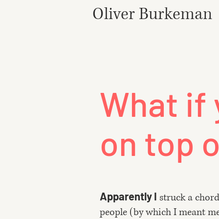
Oliver Burkeman
What if 
on top o
Apparently I
struck a chor
people (by which I meant me) 