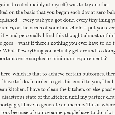
ain: directed mainly at myself) was to try another
ked on the basis that you began each day at zero bal
plished – every task you got done, every tiny thing y
roubles, or the needs of your household – put you ever
 if – and personally I find this thought almost unthi
ere goes – what if there's nothing you ever have to do 
? What if everything you actually get around to doing
mportant sense surplus to minimum requirements?
 here, which is that to achieve certain outcomes, the
 "have to" do. In order to get this email to you, I had 
lean kitchen, I have to clean the kitchen, or else passi
isastrous state of the kitchen until my partner clean
mortgage, I have to generate an income. This is where
e, too, because of course some people have to do a lo