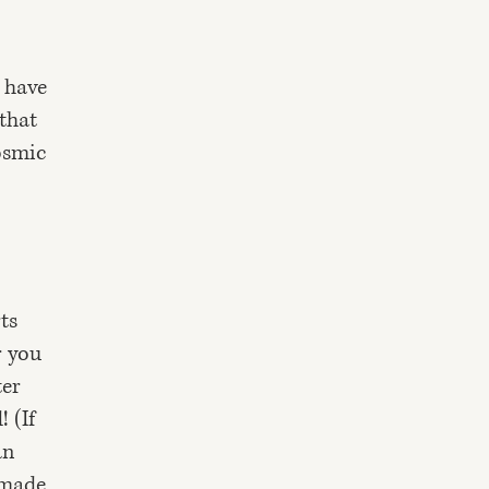
o have
 that
osmic
ts
r you
ter
 (If
an
"made