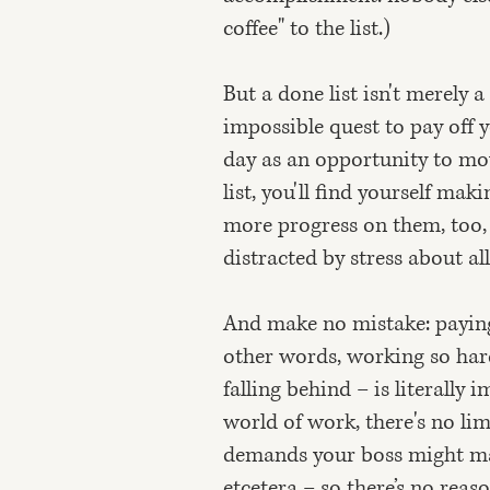
coffee" to the list.)
But a done list isn't merely a
impossible quest to pay off y
day as an opportunity to mo
list, you'll find yourself ma
more progress on them, too, 
distracted by stress about all
And make no mistake: paying
other words, working so hard 
falling behind – is literally
world of work, there's no li
demands your boss might mak
etcetera – so there’s no reas