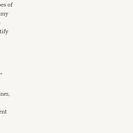
pes of
o my
o
tify
"
ner,
ent