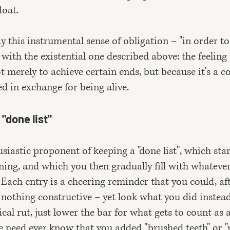
loat.
y this instrumental sense of obligation – "in order t
– with the existential one described above: the feeling
t merely to achieve certain ends, but because it's a c
 in exchange for being alive.
"done list"
siastic proponent of keeping a "done list", which star
rning, and which you then gradually fill with whateve
Each entry is a cheering reminder that you could, af
 nothing constructive – yet look what you did instead!
ical rut, just lower the bar for what gets to count as 
 need ever know that you added "brushed teeth" or 