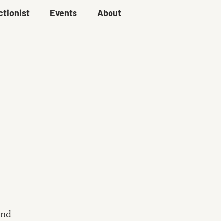
ctionist
Events
About
ind