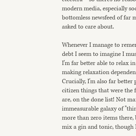
modern media, especially soc
bottomless newsfeed of far m
asked to care about.
Whenever I manage to remembe
debt I seem to imagine I must
I'm far better able to relax 
making relaxation dependent o
Crucially, I'm also far bette
citizen things that were the f
are, on the done list! Not m
immeasurable galaxy of "thing
more than zero items there, 
mix a gin and tonic, though I