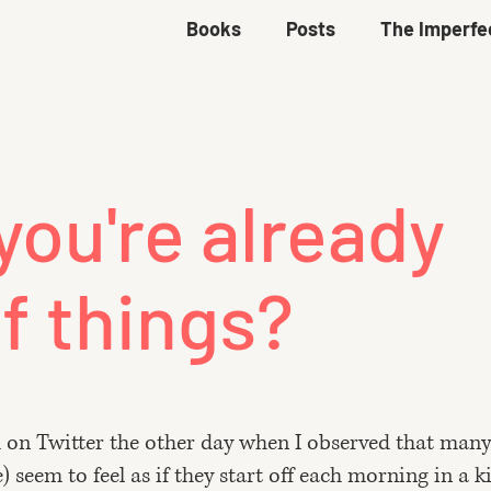
Books
Posts
The Imperfe
you're already
f things?
d
on Twitter the other day
when I observed that many
seem to feel as if they start off each morning in a k