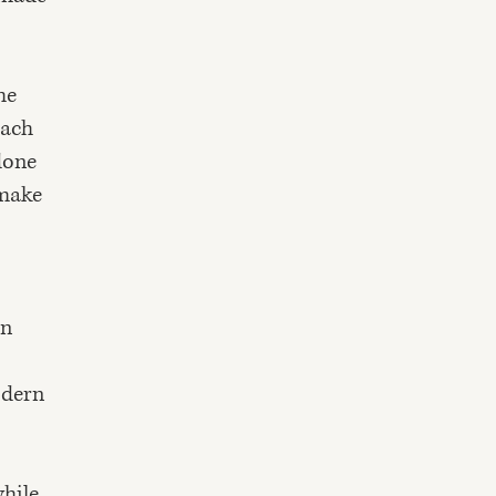
he
each
done
 make
in
odern
hile,