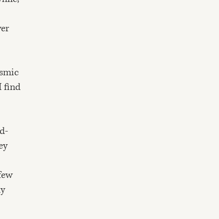
ver
osmic
I find
od-
ey
 few
ly