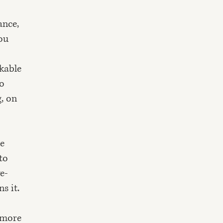
ance,
ou
nkable
to
, on
re
to
ve-
s it.
t more