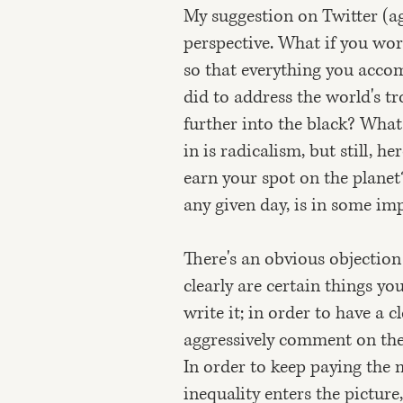
My suggestion on Twitter (ag
perspective. What if you wor
so that everything you accom
did to address the world's t
further into the black? What
in is radicalism, but still, h
earn your spot on the planet
any given day, is in some i
There's an obvious objection
clearly are certain things you
write it; in order to have a c
aggressively comment on the d
In order to keep paying the 
inequality enters the pictur