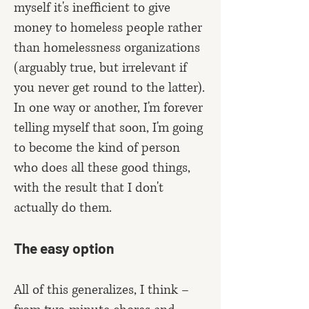
myself it's inefficient to give
money to homeless people rather
than homelessness organizations
(arguably true, but irrelevant if
you never get round to the latter).
In one way or another, I'm forever
telling myself that soon, I'm going
to become the kind of person
who does all these good things,
with the result that I don't
actually do them.
The easy option
All of this generalizes, I think –