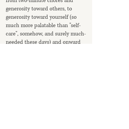
from two-minute chores and
generosity toward others, to
generosity toward yourself (so
much more palatable than "self-
care", somehow, and surely much-
needed these days) and onward
to a thousand other small things
that matter but that usually never
get done.
It's been said that it's helpful to
think about the time it takes to
complete a task as including all
the time you spend thinking
about doing it, or stressing about
not having done it yet, as well as