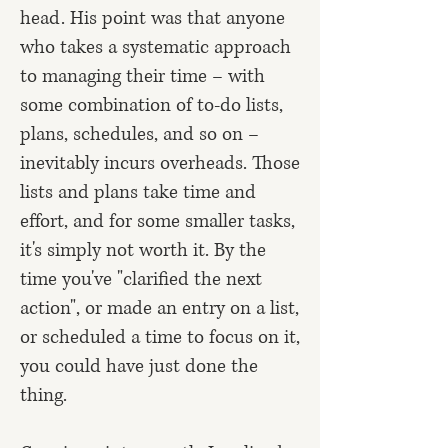
head. His point was that anyone
who takes a systematic approach
to managing their time – with
some combination of to-do lists,
plans, schedules, and so on –
inevitably incurs overheads. Those
lists and plans take time and
effort, and for some smaller tasks,
it's simply not worth it. By the
time you've "clarified the next
action", or made an entry on a list,
or scheduled a time to focus on it,
you could have just done the
thing.