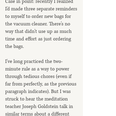
Case in point: recently I realized
I'd made three separate reminders
to myself to order new bags for
the vacuum cleaner. There's no
way that didn't use up as much
time and effort as just ordering
the bags.
I've long practiced the two-
minute rule as a way to power
through tedious chores (even if
far from perfectly, as the previous
paragraph indicates). But I was
struck to hear the meditation
teacher Joseph Goldstein talk in
similar terms about a different