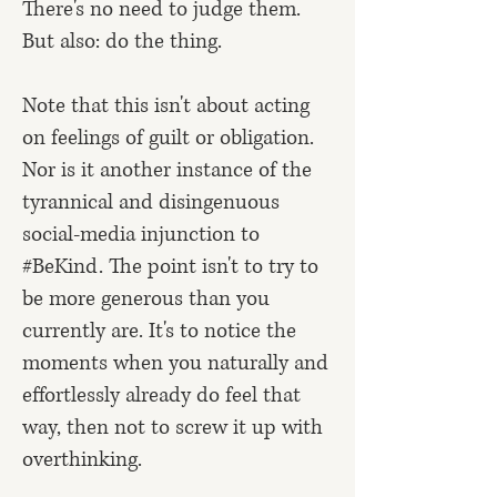
There's no need to judge them.
But also: do the thing.
Note that this isn't about acting
on feelings of guilt or obligation.
Nor is it another instance of the
tyrannical and disingenuous
social-media injunction to
#BeKind. The point isn't to try to
be more generous than you
currently are. It's to notice the
moments when you naturally and
effortlessly already do feel that
way, then not to screw it up with
overthinking.