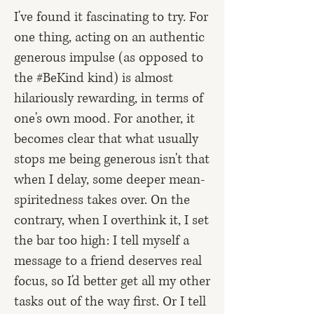
I've found it fascinating to try. For
one thing, acting on an authentic
generous impulse (as opposed to
the #BeKind kind) is almost
hilariously rewarding, in terms of
one's own mood. For another, it
becomes clear that what usually
stops me being generous isn't that
when I delay, some deeper mean-
spiritedness takes over. On the
contrary, when I overthink it, I set
the bar too high: I tell myself a
message to a friend deserves real
focus, so I'd better get all my other
tasks out of the way first. Or I tell