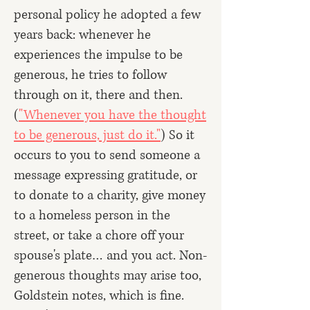
personal policy he adopted a few
years back: whenever he
experiences the impulse to be
generous, he tries to follow
through on it, there and then.
(
"Whenever you have the thought
to be generous, just do it."
) So it
occurs to you to send someone a
message expressing gratitude, or
to donate to a charity, give money
to a homeless person in the
street, or take a chore off your
spouse's plate… and you act. Non-
generous thoughts may arise too,
Goldstein notes, which is fine.