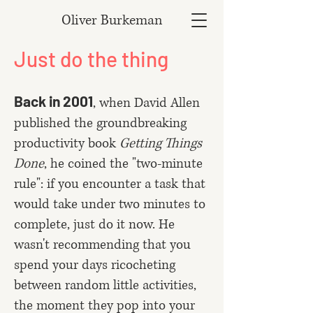
Oliver Burkeman
Just do the thing
Back in 2001
, when David Allen
published the groundbreaking
productivity book
Getting Things
Done
, he coined the "two-minute
rule": if you encounter a task that
would take under two minutes to
complete, just do it now. He
wasn't recommending that you
spend your days ricocheting
between random little activities,
the moment they pop into your