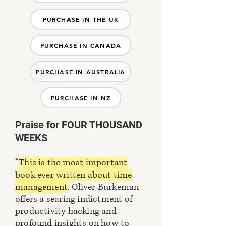
PURCHASE IN THE UK
PURCHASE IN CANADA
PURCHASE IN AUSTRALIA
PURCHASE IN NZ
Praise for FOUR THOUSAND
WEEKS
“
This is the most important
book ever written about time
management
. Oliver Burkeman
offers a searing indictment of
productivity hacking and
profound insights on how to