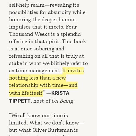
self-help realm—revealing its
possibilities for absurdity while
honoring the deeper human
impulses that it meets. Four
Thousand Weeks is a splendid
offering in that spirit. This book
is at once sobering and
refreshing on all that is truly at
stake in what we blithely refer to
as time management.
It invites
nothing less than a new
relationship with time—and
with life itself
” —
KRISTA
, host of
On Being
TIPPETT
“We all know our time is
limited. What we don’t know—
but what Oliver Burkeman is