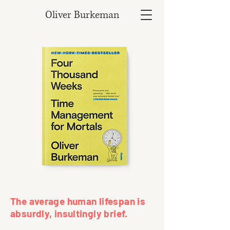
Oliver Burkeman
The average human lifespan is
absurdly, insultingly brief.