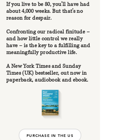
If you live to be 80, you’ll have had
about 4,000 weeks. But that’s no
reason for despair.
Confronting our radical finitude –
and how little control we really
have – is the key to a fulfilling and
meaningfully productive life.
A New York Times and Sunday
Times (UK) bestseller, out now in
paperback, audiobook and ebook.
PURCHASE IN THE US