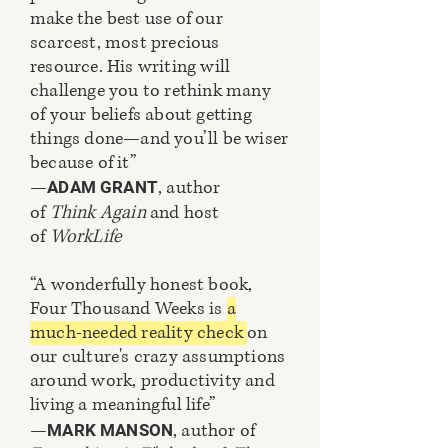
make the best use of our
scarcest, most precious
resource. His writing will
challenge you to rethink many
of your beliefs about getting
things done—and you’ll be wiser
because of it”
—
, author
ADAM GRANT
of
Think Again
and host
of
WorkLife
“A wonderfully honest book,
Four Thousand Weeks is
a
much-needed reality check
on
our culture's crazy assumptions
around work, productivity and
living a meaningful life”
—
, author of
MARK MANSON