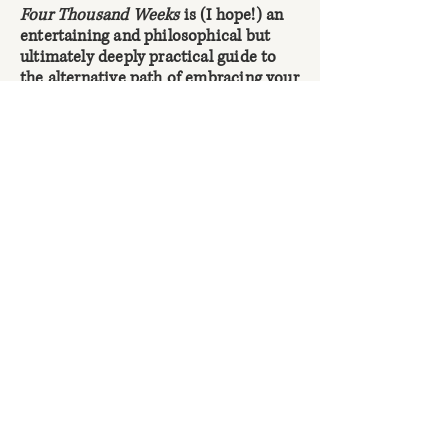
Four Thousand Weeks
is (I hope!) an
entertaining and philosophical but
ultimately deeply practical guide to
the alternative path of embracing your
limits: dropping back down into
reality, defying cultural pressures to
attempt the impossible, and getting
started on what’s gloriously possible
instead. It’s about actually getting
meaningful things done, here and now,
in our work and our lives together – in
the clear-eyed understanding that
there won’t be time for everything,
and that we’ll never eliminate life’s
uncertainties.
In it, I explore why the central
challenge of time management isn’t
becoming more efficient, but deciding
what to neglect; why, in an
accelerating world, patience – letting