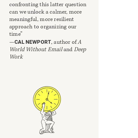
confronting this latter question
can we unlock a calmer, more
meaningful, more resilient
approach to organizing our
time”
—
, author of
A
CAL NEWPORT
World Without Email
and
Deep
Work