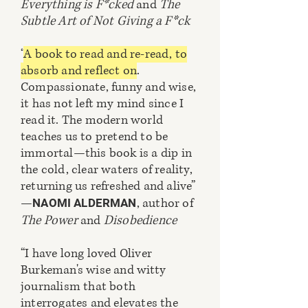
Everything is F*cked
and
The
Subtle Art of Not Giving a F*ck
“
A book to read and re-read, to
absorb and reflect on
.
Compassionate, funny and wise,
it has not left my mind since I
read it. The modern world
teaches us to pretend to be
immortal—this book is a dip in
the cold, clear waters of reality,
returning us refreshed and alive”
—
, author of
NAOMI ALDERMAN
The Power
and
Disobedience
“I have long loved Oliver
Burkeman's wise and witty
journalism that both
interrogates and elevates the