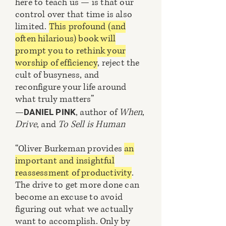
here to teach us — is that our
control over that time is also
limited.
This profound (and
often hilarious) book will
prompt you to rethink your
worship of efficiency
, reject the
cult of busyness, and
reconfigure your life around
what truly matters”
—
, author of
When
,
DANIEL PINK
Drive
, and
To Sell is Human
“Oliver Burkeman provides
an
important and insightful
reassessment of productivity
.
The drive to get more done can
become an excuse to avoid
figuring out what we actually
want to accomplish. Only by