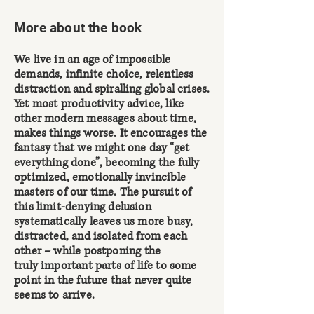
More about the book
We live in an age of impossible
demands, infinite choice, relentless
distraction and spiralling global crises.
Yet most productivity advice, like
other modern messages about time,
makes things worse. It encourages the
fantasy that we might one day “get
everything done”, becoming the fully
optimized, emotionally invincible
masters of our time. The pursuit of
this limit-denying delusion
systematically leaves us more busy,
distracted, and isolated from each
other –
while postponing the
truly
important parts of life to some
point in the future that
never quite
seems to arrive.