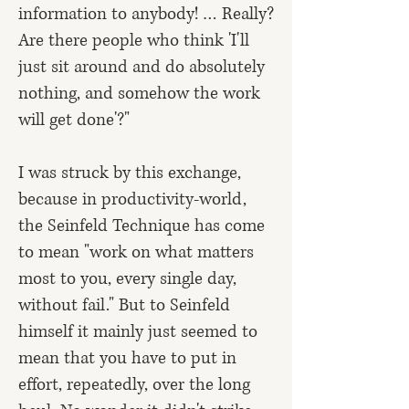
information to anybody! … Really?
Are there people who think 'I'll
just sit around and do absolutely
nothing, and somehow the work
will get done'?"
I was struck by this exchange,
because in productivity-world,
the Seinfeld Technique has come
to mean "work on what matters
most to you, every single day,
without fail." But to Seinfeld
himself it mainly just seemed to
mean that you have to put in
effort, repeatedly, over the long