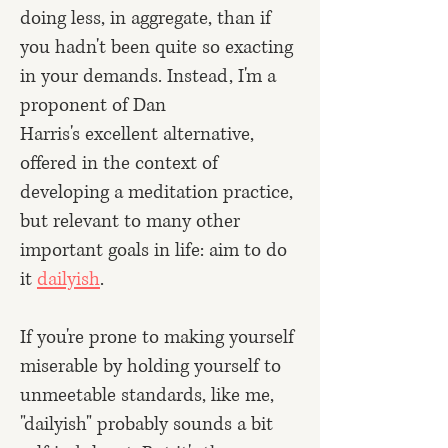
doing less, in aggregate, than if
you hadn't been quite so exacting
in your demands. Instead, I'm a
proponent of
Dan
Harris's
excellent alternative,
offered in the context of
developing a meditation practice,
but relevant to many other
important goals in life: aim to do
it
dailyish
.
If you're prone to making yourself
miserable by holding yourself to
unmeetable standards, like me,
"dailyish" probably sounds a bit