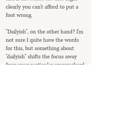
clearly you can't afford to put a
foot wrong.
"Dailyish", on the other hand? I'm
not sure I quite have the words
for this, but something about
"dailyish" shifts the focus away
from your particular smorgasbord
of psychological problems back to
the thing itself – to the creation
you're seeking to bring into
existence, whether that's a piece
of writing or work of art, a happy
family, healthier body, meditation
habit, or anything else. It's a