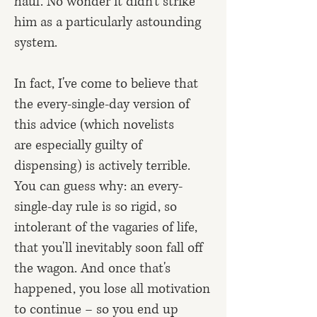
haul. No wonder it didn't strike
him as a particularly astounding
system.
In fact, I've come to believe that
the every-single-day version of
this advice (which novelists
are
especially guilty
of
dispensing) is actively terrible.
You can guess why: an every-
single-day rule is so rigid, so
intolerant of the vagaries of life,
that you'll inevitably soon fall off
the wagon. And once that's
happened, you lose all motivation
to continue – so you end up