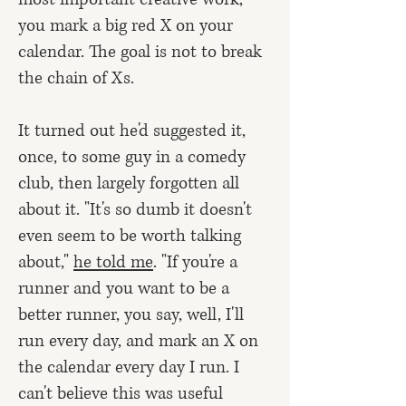
you mark a big red X on your
calendar. The goal is not to break
the chain of Xs.
It turned out he'd suggested it,
once, to some guy in a comedy
club, then largely forgotten all
about it. "It's so dumb it doesn't
even seem to be worth talking
about,"
he told me
. "If you're a
runner and you want to be a
better runner, you say, well, I'll
run every day, and mark an X on
the calendar every day I run. I
can't believe this was useful