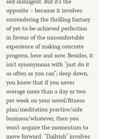
self-indulgent. But it's the
opposite – because it involves
surrendering the thrilling fantasy
of yet-to-be-achieved perfection
in favour of the uncomfortable
experience of making concrete
progress, here and now. Besides, it
isn't synonymous with "just do it
as often as you can"; deep down,
you know that if you never
average more than a day or two
per week on your novel/fitness
plan/meditation practice/side
business/whatever, then you
won't acquire the momentum to
move forward. "Dailyish" involves