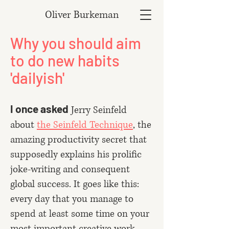
Oliver Burkeman
Why you should aim
to do new habits
'dailyish'
I once asked
Jerry Seinfeld
about
the Seinfeld Technique
, the
amazing productivity secret that
supposedly explains his prolific
joke-writing and consequent
global success. It goes like this:
every day that you manage to
spend at least some time on your
most important creative work,