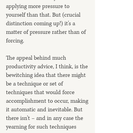
applying more pressure to
yourself than that. But (crucial
distinction coming up!) it's a
matter of pressure rather than of
forcing.
The appeal behind much
productivity advice, I think, is the
bewitching idea that there might
be a technique or set of
techniques that would force
accomplishment to occur, making
it automatic and inevitable. But
there isn't – and in any case the
yearning for such techniques