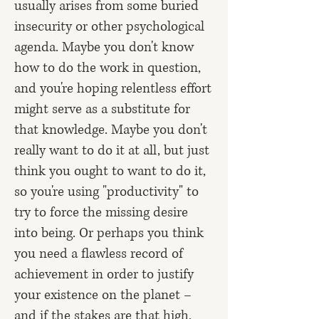
usually arises from some buried
insecurity or other psychological
agenda. Maybe you don't know
how to do the work in question,
and you're hoping relentless effort
might serve as a substitute for
that knowledge. Maybe you don't
really want to do it at all, but just
think you ought to want to do it,
so you're using "productivity" to
try to force the missing desire
into being. Or perhaps you think
you need a flawless record of
achievement in order to justify
your existence on the planet –
and if the stakes are that high,