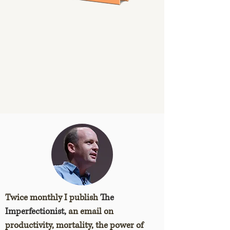
Twice monthly I publish
The
Imperfectionist,
an email on
productivity, mortality, the power of