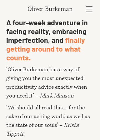
Oliver Burkeman
A four-week adventure in
facing reality, embracing
imperfection, and
finally
getting around to what
counts.
‘Oliver Burkeman has a way of
giving you the most unexpected
productivity advice exactly when
you need it’ –
Mark Manson
‘We should all read this… for the
sake of our aching world as well as
the state of our souls’ –
Krista
Tippett