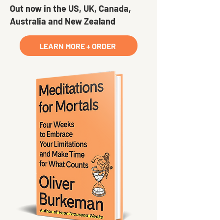
Out now in the US, UK, Canada,
Australia and New Zealand
LEARN MORE + ORDER