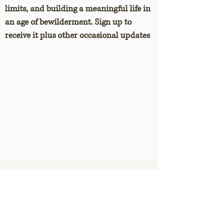
limits, and building a meaningful life in
an age of bewilderment. Sign up to
receive it plus other occasional updates
Selected posts
The three-or-four hours rule for
getting creative work done